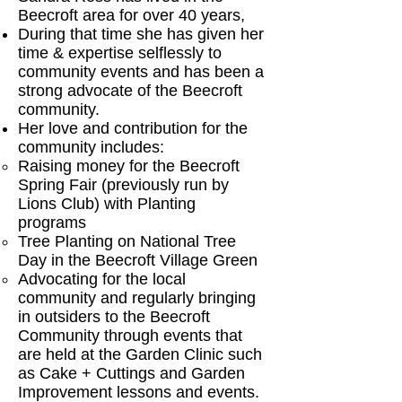
Beecroft area for over 40 years,
During that time she has given her
time & expertise selflessly to
community events and has been a
strong advocate of the Beecroft
community.
Her love and contribution for the
community includes:
Raising money for the Beecroft
Spring Fair (previously run by
Lions Club) with Planting
programs
Tree Planting on National Tree
Day in the Beecroft Village Green
Advocating for the local
community and regularly bringing
in outsiders to the Beecroft
Community through events that
are held at the Garden Clinic such
as Cake + Cuttings and Garden
Improvement lessons and events.