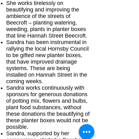
She works tirelessly on
beautifying and improving the
ambience of the streets of
Beecroft – planting watering,
weeding, plants in planter boxes
that line Hannah Street Beecroft.
Sandra has been instrumental in
rallying the local Hornsby Council
to be gifted new planter boxes,
that have improved drainage
systems. These are being
installed on Hannah Street in the
coming weeks.
Sandra works continuously with
sponsors for generous donations
of potting mix, flowers and bulbs,
plant food substances, without
these donations the beautifying of
these planter boxes would not be
possible.
Sandra, supported by her