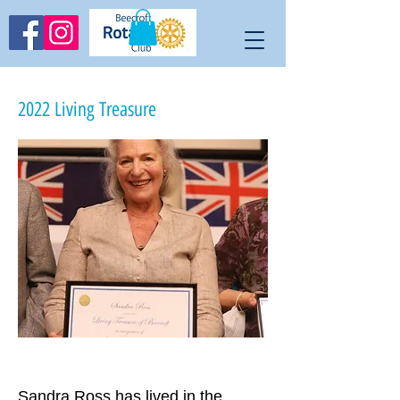
2022 Living Treasure
Sandra Ross has lived in the