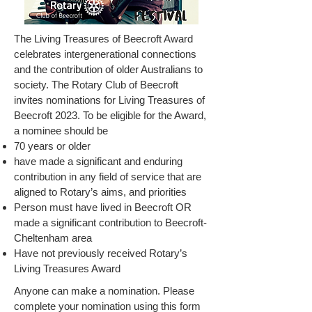
The Living Treasures of Beecroft Award
celebrates intergenerational connections
and the contribution of older Australians to
society. The Rotary Club of Beecroft
invites nominations for Living Treasures of
Beecroft 2023. To be eligible for the Award,
a nominee should be
70 years or older
have made a significant and enduring
contribution in any field of service that are
aligned to Rotary’s aims, and priorities
Person must have lived in Beecroft OR
made a significant contribution to Beecroft-
Cheltenham area
Have not previously received Rotary’s
Living Treasures Award
Anyone can make a nomination. Please
complete your nomination using this form