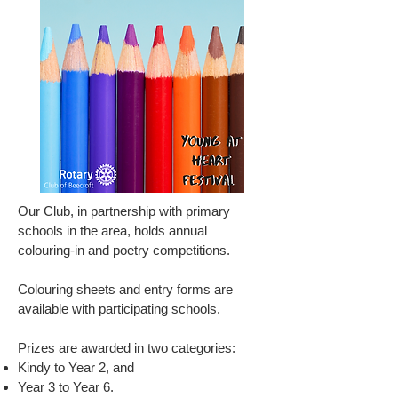
Our Club, in partnership with primary
schools in the area, holds annual
colouring-in and poetry competitions.
Colouring sheets and entry forms are
available with participating schools.
Prizes are awarded in two categories:
Kindy to Year 2, and
Year 3 to Year 6.