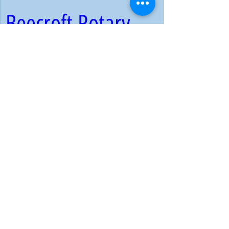
Beecroft Rotary 
Club | 2023 Living 
Treasures Award 
Ceremony & 
Colouring 
Competition Prizes