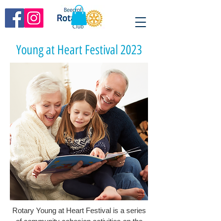
Young at Heart Festival 2023
Rotary Young at Heart Festival is a series