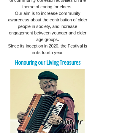
of community cohesion activities on the
theme of caring for elders.
Our aim is to increase community
awareness about the contribution of older
people in society, and increase
engagement between younger and older
age groups.
Since its inception in 2020, the Festival is
in its fourth year.
Honouring our Living Treasures