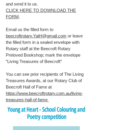
and send it to us.
CLICK HERE TO DOWNLOAD THE
FORM
.
Email us the filled form to
beecroftrotary.YatH@gmail.com
or leave
the filled form in a sealed envelope with
Rotary staff at the Beecroft Rotary
Preloved Bookshop; mark the envelope
“Living Treasures of Beecroft”
You can see prior recipients of The Living
Treasures Awards, at our Rotary Club of
Beecroft Hall of Fame at
https://www.beecroftrotary.com.au/living-
treasures-hall-of-fame
Young at Heart - School Colouring and
Poetry competition