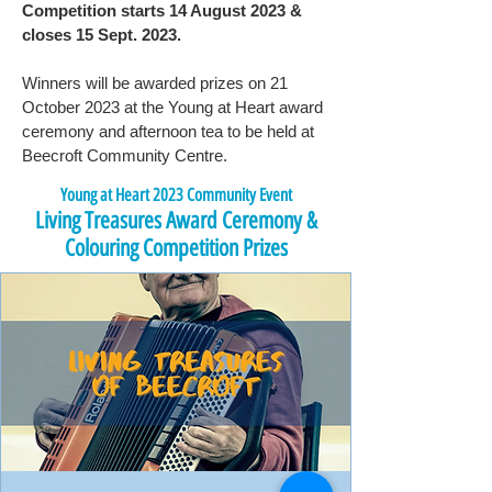
Competition starts 14 August 2023 &
closes 15 Sept. 2023.
Winners will be awarded prizes on 21
October 2023 at the Young at Heart award
ceremony and afternoon tea to be held at
Beecroft Community Centre.
Young at Heart 2023 Community Event
Living Treasures Award Ceremony &
Colouring Competition Prizes