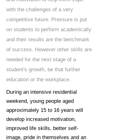
with the challenges of a very
competitive future. Pressure is put
on students to perform academically
and their results are the benchmark
of success. However other skills are
needed for the next stage of a
student's growth, be that further
education or the workplace.
During an intensive residential
weekend, young people aged
approximately 15 to 16 years will
develop increased motivation,
improved life skills, better self-
image, pride in themselves and an