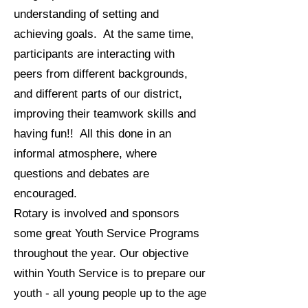
understanding of setting and
achieving goals. At the same time,
participants are interacting with
peers from different backgrounds,
and different parts of our district,
improving their teamwork skills and
having fun!! All this done in an
informal atmosphere, where
questions and debates are
encouraged.
Rotary is involved and sponsors
some great Youth Service Programs
throughout the year. Our objective
within Youth Service is to prepare our
youth - all young people up to the age