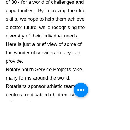
of 30 - for a world of challenges and
opportunities. By improving their life
skills, we hope to help them achieve
a better future, while recognising the
diversity of their individual needs.
Here is just a brief view of some of
the wonderful services Rotary can
provide.
Rotary Youth Service Projects take
many forms around the world.
Rotarians sponsor athletic teams,
centres for disabled children, school
safety patrols, summer camps,
orphanages, recreation areas, safe
driving clinics, county fairs, child-
care centres, Boy Scout and Girl