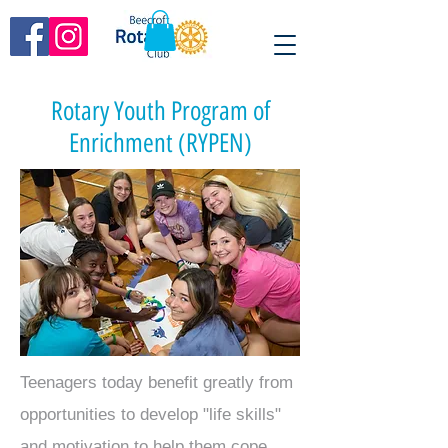
Rotary Youth Program of
Enrichment (RYPEN)
Teenagers today benefit greatly from
opportunities to develop "life skills"
and motivation to help them cope