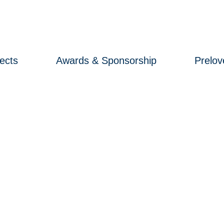
ects
Awards & Sponsorship
Prelo