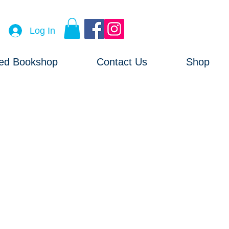
Log In
ved Bookshop
Contact Us
Shop