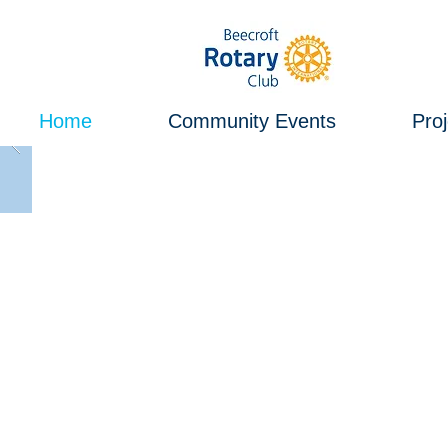
Home
Community Events
Proj